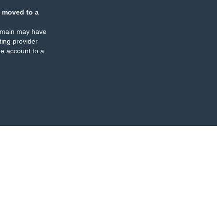
 moved to a
omain may have
ing provider
e account to a