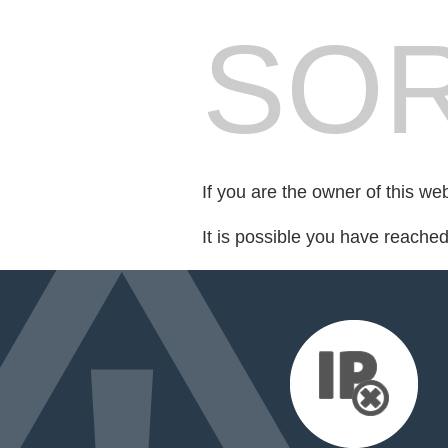
SOR
If you are the owner of this we
It is possible you have reache