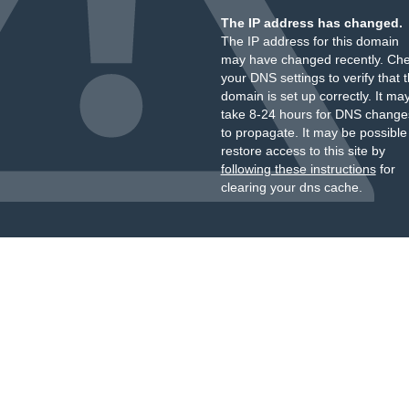
The IP address has changed.
The IP address for this domain
may have changed recently. Ch
your DNS settings to verify that 
domain is set up correctly. It ma
take 8-24 hours for DNS change
to propagate. It may be possible
restore access to this site by
following these instructions
for
clearing your dns cache.