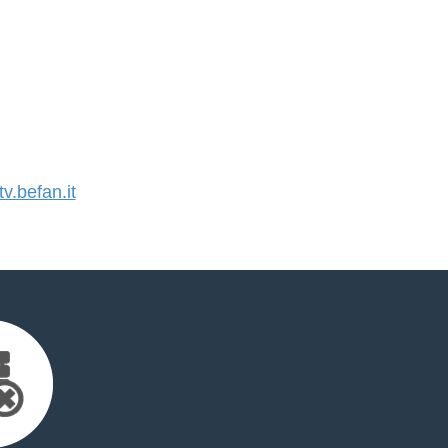
.befan.it