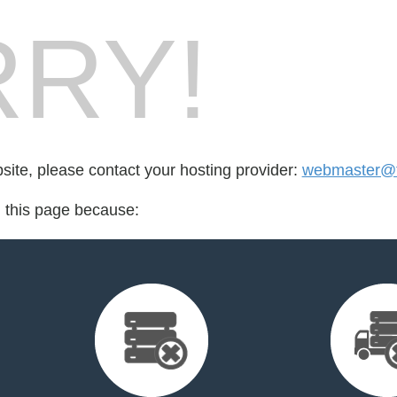
RY!
bsite, please contact your hosting provider:
webmaster@tv
d this page because: